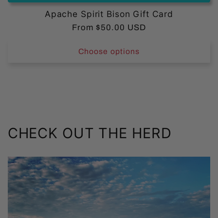
Apache Spirit Bison Gift Card
Regular
From $50.00 USD
price
Choose options
CHECK OUT THE HERD