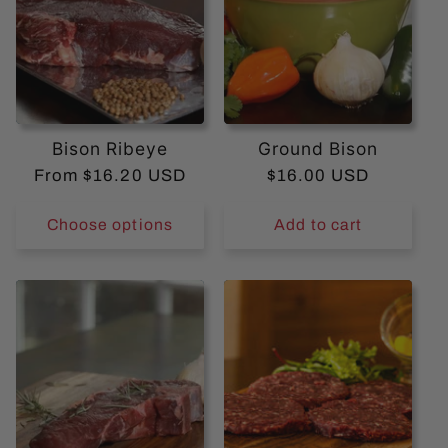
n
t
e
n
Bison Ribeye
Ground Bison
t
Regular
From $16.20 USD
Regular
$16.00 USD
price
price
Choose options
Add to cart