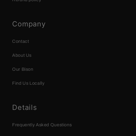
Company
Contact
About Us
Our Bison
Find Us Locally
Details
Frequently Asked Questions