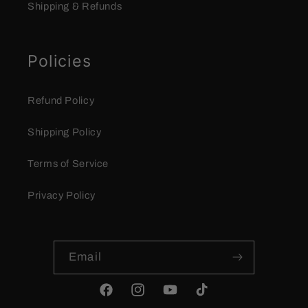
Shipping & Refunds
Policies
Refund Policy
Shipping Policy
Terms of Service
Privacy Policy
Email
Facebook
Instagram
YouTube
TikTok