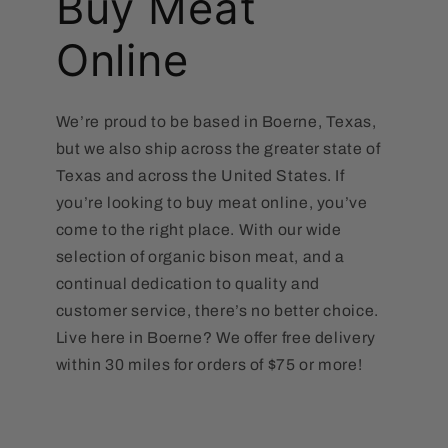
Buy Meat
Online
We’re proud to be based in Boerne, Texas,
but we also ship across the greater state of
Texas and across the United States. If
you’re looking to buy meat online, you’ve
come to the right place. With our wide
selection of organic bison meat, and a
continual dedication to quality and
customer service, there’s no better choice.
Live here in Boerne? We offer free delivery
within 30 miles for orders of $75 or more!