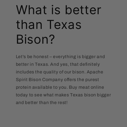
What is better
than Texas
Bison?
Let's be honest – everything is bigger and
better in Texas. And yes, that definitely
includes the quality of our bison. Apache
Spirit Bison Company offers the purest
protein available to you. Buy meat online
today to see what makes Texas bison bigger
and better than the rest!