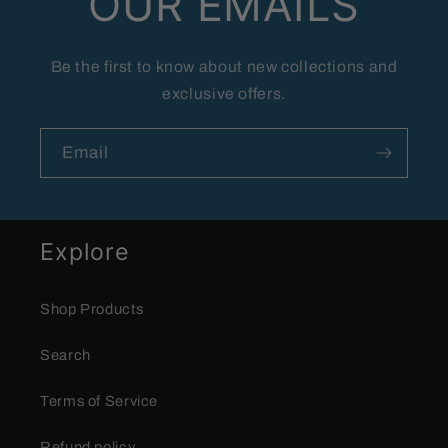
OUR EMAILS
Be the first to know about new collections and
exclusive offers.
Email
Explore
Shop Products
Search
Terms of Service
Refund policy