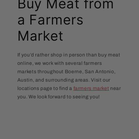
Buy Meat from
a Farmers
Market
If you’d rather shop in person than buy meat
online, we work with several farmers
markets throughout Boerne, San Antonio,
Austin, and surrounding areas. Visit our
locations page to find a
farmers market
near
you. We look forward to seeing you!