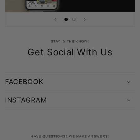
STAY IN THE KNOW!
Get Social With Us
FACEBOOK
INSTAGRAM
HAVE QUESTIONS? WE HAVE ANSWERS!