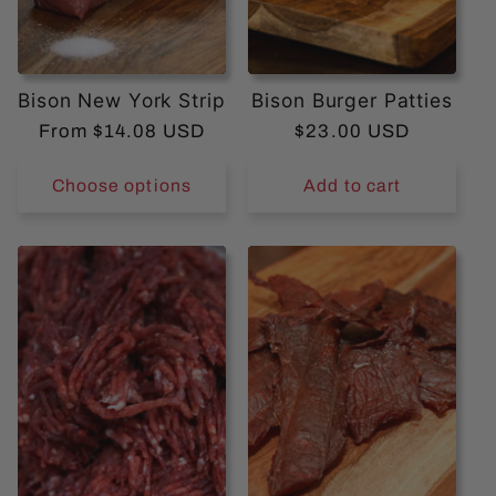
Bison New York Strip
Bison Burger Patties
Regular
From $14.08 USD
Regular
$23.00 USD
price
price
Choose options
Add to cart