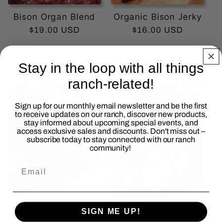
Bison Organ Blend
Organic Bison Jerky
Regular
$19.00 USD
Regular
$16.00 USD
price
price
Add to cart
Choose options
Stay in the loop with all things
ranch-related!
Sign up for our monthly email newsletter and be the first
to receive updates on our ranch, discover new products,
stay informed about upcoming special events, and
access exclusive sales and discounts. Don't miss out –
subscribe today to stay connected with our ranch
community!
Bison Osso Buco
Bison Marrow Bones
SIGN ME UP!