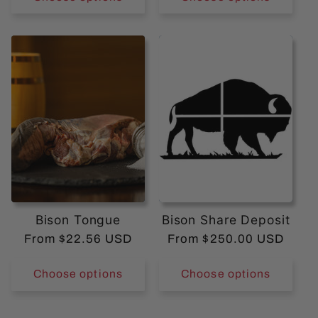
Bison Tongue
Bison Share Deposit
Regular
From $22.56 USD
Regular
From $250.00 USD
price
price
Choose options
Choose options