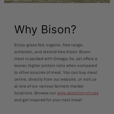
Why Bison?
Enjoy grass fed, organic, free range,
antibiotic, and steroid-free bison. Bison
meat is packed with Omega-3s, yet offers a
leaner, higher protein ratio when compared
to other sources of meat. You can buy meat
online, directly from our website, or visit us
at one of our various farmers market
locations. Browse our
wide selection of cuts
and get inspired for your next meal!