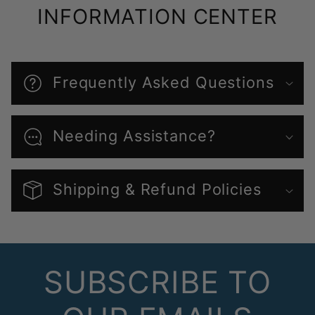
INFORMATION CENTER
Frequently Asked Questions
Needing Assistance?
Shipping & Refund Policies
SUBSCRIBE TO