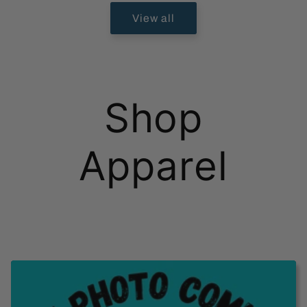
View all
Shop
Apparel