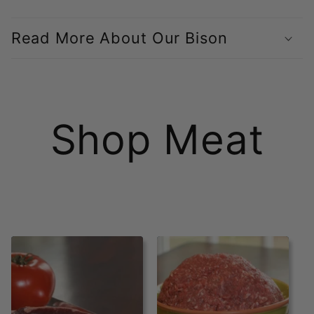
C
o
Read More About Our Bison
l
l
a
Shop Meat
p
s
i
b
l
e
c
o