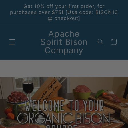
Skip to
Get 10% off your first order, for
content
purchases over $75! [Use code: BISON10
@ checkout]
Apache
Spirit Bison
Cart
Company